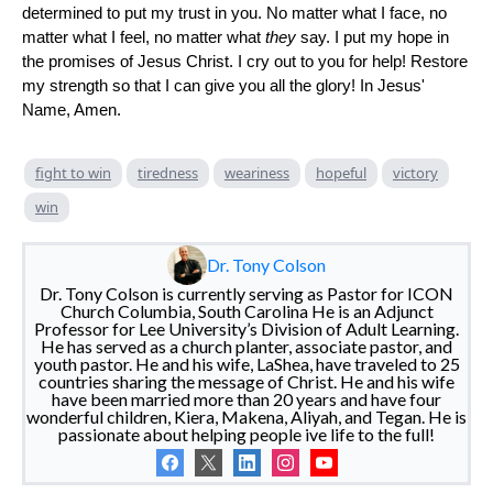
determined to put my trust in you. No matter what I face, no
matter what I feel, no matter what
they
say. I put my hope in
the promises of Jesus Christ. I cry out to you for help! Restore
my strength so that I can give you all the glory! In Jesus'
Name, Amen.
fight to win
tiredness
weariness
hopeful
victory
win
Dr. Tony Colson
Dr. Tony Colson is currently serving as Pastor for ICON
Church Columbia, South Carolina He is an Adjunct
Professor for Lee University’s Division of Adult Learning.
He has served as a church planter, associate pastor, and
youth pastor. He and his wife, LaShea, have traveled to 25
countries sharing the message of Christ. He and his wife
have been married more than 20 years and have four
wonderful children, Kiera, Makena, Aliyah, and Tegan. He is
passionate about helping people ive life to the full!