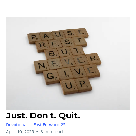
Just. Don't. Quit.
Devotional
|
Fast Forward 25
•
April 10, 2025
3 min read