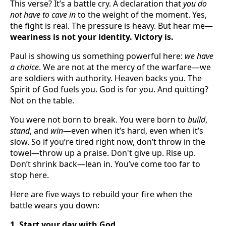
This verse? It’s a battle cry. A declaration that
you do
not have to cave in
to the weight of the moment. Yes,
the fight is real. The pressure is heavy. But hear me—
weariness is not your identity. Victory is.
Paul is showing us something powerful here:
we have
a choice
. We are not at the mercy of the warfare—we
are soldiers with authority. Heaven backs you. The
Spirit of God fuels you. God is for you. And quitting?
Not on the table.
You were not born to break. You were born to
build
,
stand
, and
win
—even when it’s hard, even when it’s
slow. So if you’re tired right now, don’t throw in the
towel—throw up a praise. Don't give up. Rise up.
Don’t shrink back—lean in. You’ve come too far to
stop here.
Here are five ways to rebuild your fire when the
battle wears you down:
1. Start your day with God.