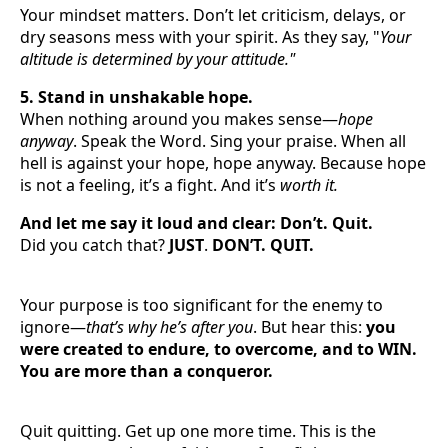
Your mindset matters. Don’t let criticism, delays, or
dry seasons mess with your spirit. As they say, "
Your
altitude is determined by your attitude."
5. Stand in unshakable hope.
When nothing around you makes sense—
hope
anyway
. Speak the Word. Sing your praise. When all
hell is against your hope, hope anyway. Because hope
is not a feeling, it’s a fight. And it’s
worth it.
And let me say it loud and clear: Don’t. Quit.
Did you catch that?
JUST
.
DON’T. QUIT.
Your purpose is too significant for the enemy to
ignore—
that’s why he’s after you
. But hear this:
you
were created to endure, to overcome, and to WIN.
You are more than a conqueror.
Quit quitting. Get up one more time. This is the