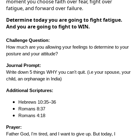
moment you choose faith over fear, fight over
fatigue, and forward over failure.
Determine today you are going to fight fatigue.
And you are going to fight to WIN.
Challenge Question:
How much are you allowing your feelings to determine to your
posture and your attitude?
Journal Prompt:
Write down 5 things WHY you can't quit. (i.e your spouse, your
child, an orphanage in India)
Additional Scriptures:
Hebrews 10:35–36
Romans 8:37
Romans 4:18
Prayer:
Father God, I'm tired, and I want to give up. But today, I