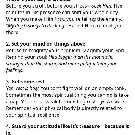
Before you scroll, before you stress—
seek Him
. Five
minutes in His presence can shift your whole day.
When you make Him first, you’re telling the enemy,
“My day belongs to the King.”
Expect Him to meet you
there.
2. Set your mind on things above.
Refuse to magnify your problem. Magnify your God.
Remind your soul:
He’s bigger than the mountain,
stronger than the storm, and more faithful than your
feelings.
3. Get some rest.
Yes,
rest is holy
. You can’t fight well on an empty tank.
Sometimes the most spiritual thing you can do is take
a nap. You’re not weak for needing rest—
you’re wise
.
Remember, your physical body is directly related to
your spiritual resilience.
4. Guard your attitude like it’s treasure—because it
is.