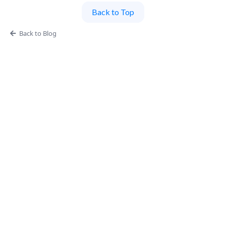
Back to Top
Back to Blog