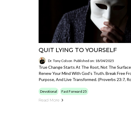
QUIT LYING TO YOURSELF
Dr. Tony Colson
Published on: 18/04/2025
True Change Starts At The Root, Not The Surface.
Renew Your Mind With God’s Truth. Break Free From
Purpose, And Live Transformed. (Proverbs 23:7, R
Devotional
Fast Forward 25
Read More