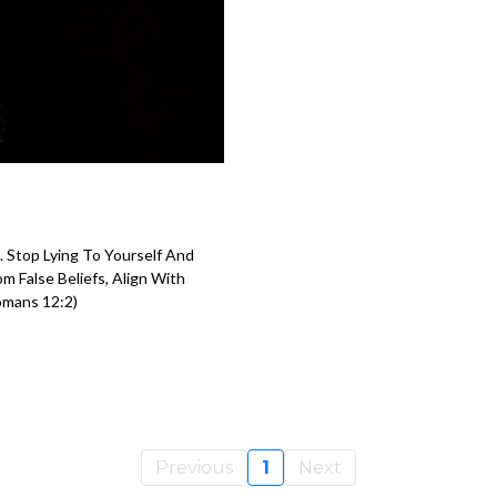
 Stop Lying To Yourself And
 False Beliefs, Align With
omans 12:2)
Previous
1
Next